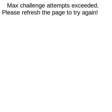
Max challenge attempts exceeded.
Please refresh the page to try again!