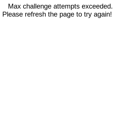
Max challenge attempts exceeded.
Please refresh the page to try again!