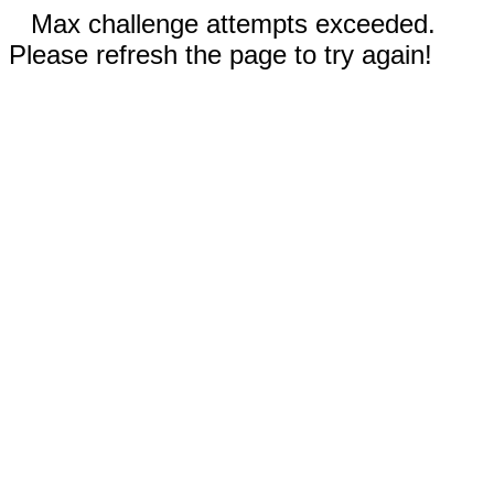
Max challenge attempts exceeded.
Please refresh the page to try again!