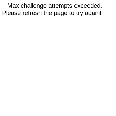
Max challenge attempts exceeded.
Please refresh the page to try again!