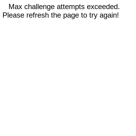
Max challenge attempts exceeded.
Please refresh the page to try again!