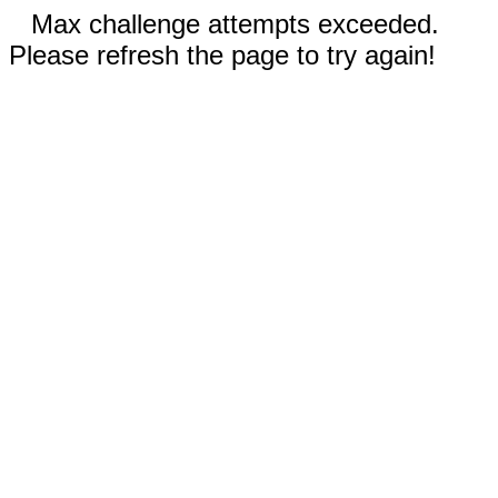
Max challenge attempts exceeded.
Please refresh the page to try again!