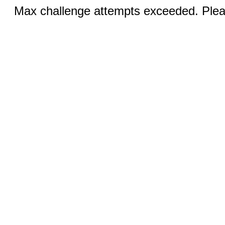
Max challenge attempts exceeded. Pleas