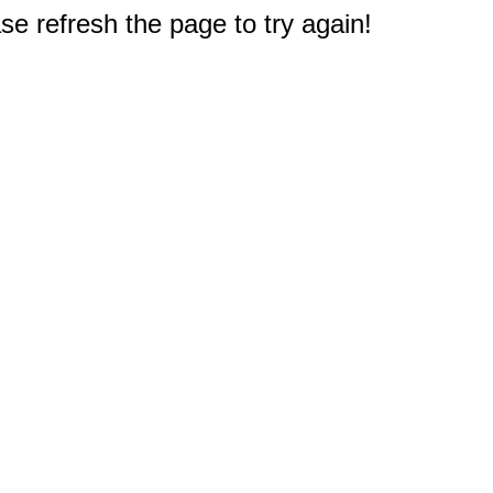
e refresh the page to try again!