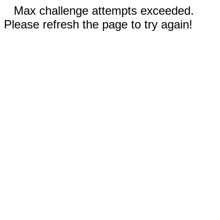
Max challenge attempts exceeded.
Please refresh the page to try again!