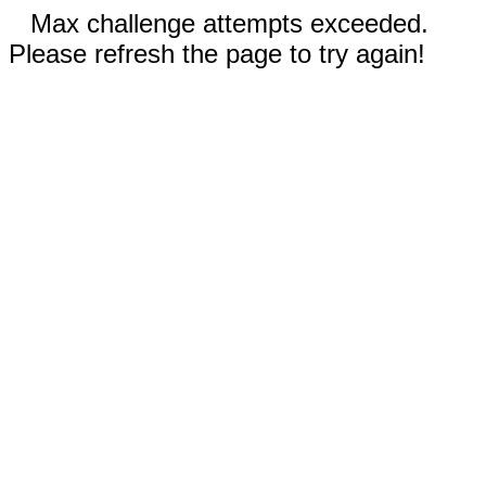
Max challenge attempts exceeded.
Please refresh the page to try again!