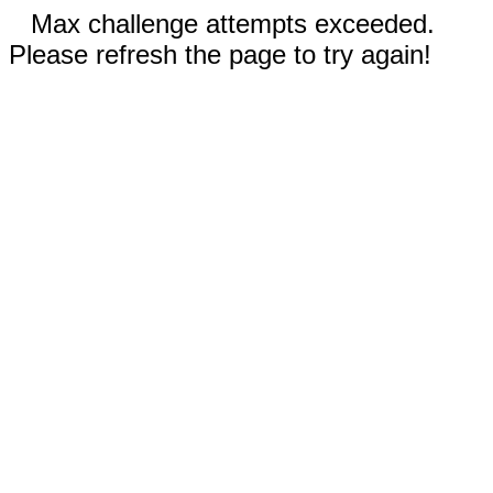
Max challenge attempts exceeded.
Please refresh the page to try again!