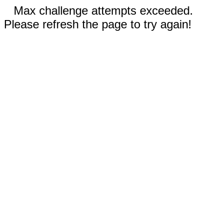
Max challenge attempts exceeded.
Please refresh the page to try again!