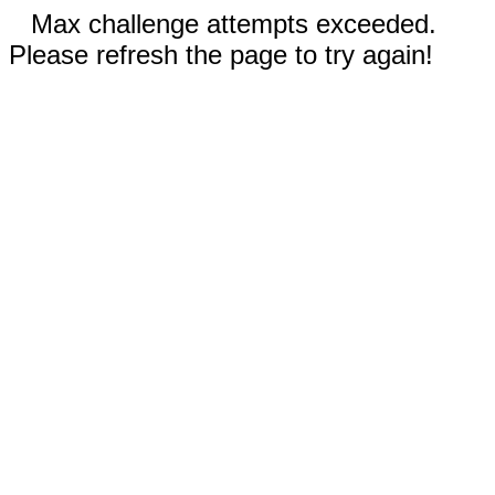
Max challenge attempts exceeded.
Please refresh the page to try again!