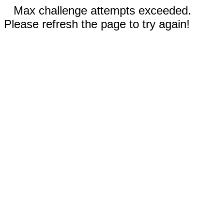
Max challenge attempts exceeded.
Please refresh the page to try again!