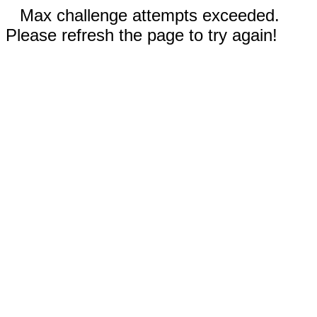
Max challenge attempts exceeded.
Please refresh the page to try again!