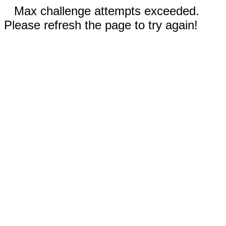
Max challenge attempts exceeded.
Please refresh the page to try again!