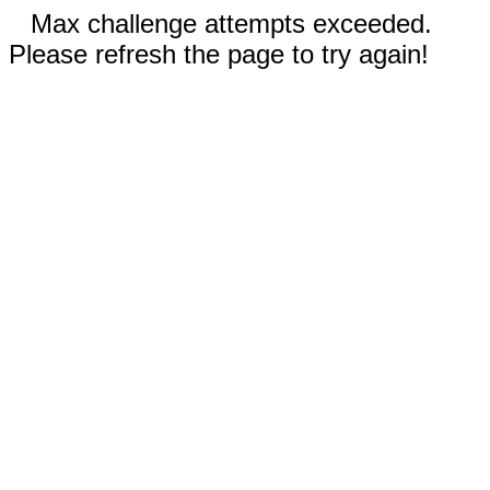
Max challenge attempts exceeded.
Please refresh the page to try again!