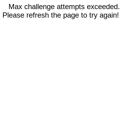
Max challenge attempts exceeded.
Please refresh the page to try again!