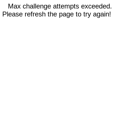
Max challenge attempts exceeded.
Please refresh the page to try again!