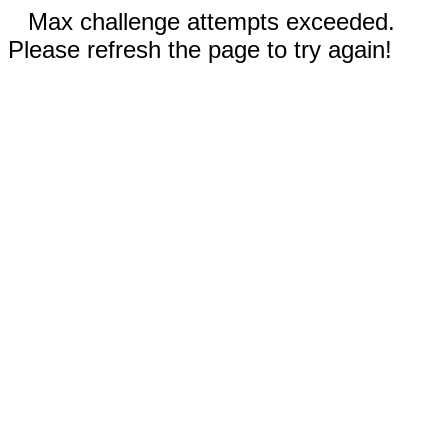
Max challenge attempts exceeded.
Please refresh the page to try again!