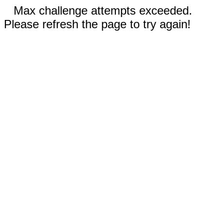
Max challenge attempts exceeded.
Please refresh the page to try again!