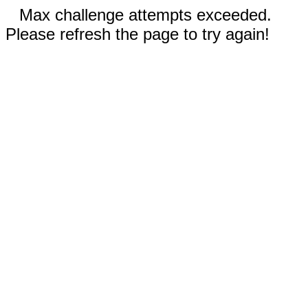
Max challenge attempts exceeded.
Please refresh the page to try again!