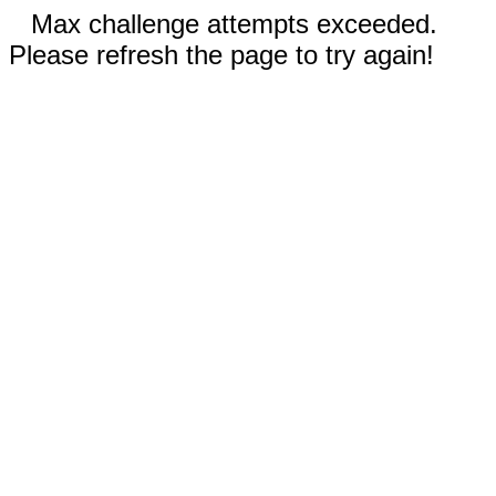
Max challenge attempts exceeded.
Please refresh the page to try again!