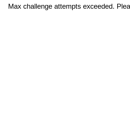
Max challenge attempts exceeded. Pleas