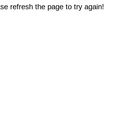
e refresh the page to try again!