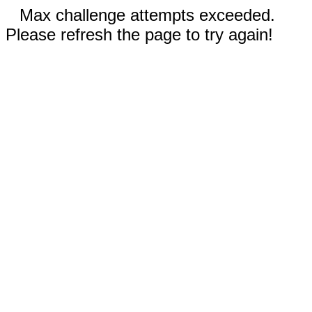
Max challenge attempts exceeded.
Please refresh the page to try again!