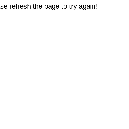
e refresh the page to try again!