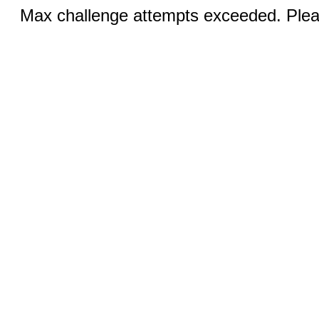
Max challenge attempts exceeded. Pleas