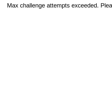
Max challenge attempts exceeded. Pleas