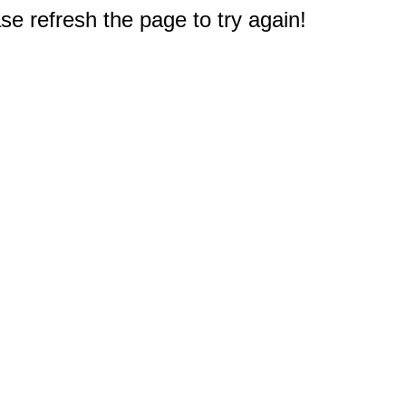
e refresh the page to try again!