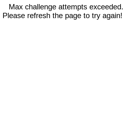
Max challenge attempts exceeded.
Please refresh the page to try again!