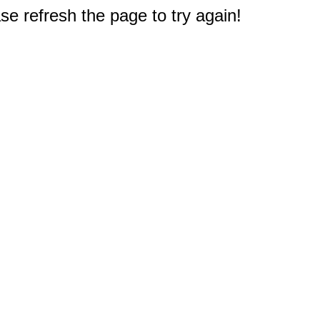
e refresh the page to try again!