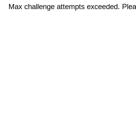
Max challenge attempts exceeded. Pleas