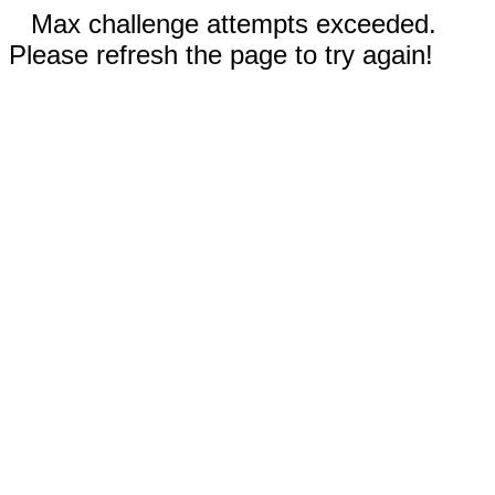
Max challenge attempts exceeded.
Please refresh the page to try again!