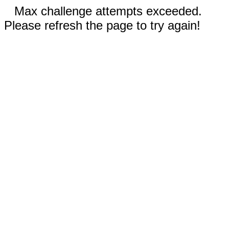
Max challenge attempts exceeded.
Please refresh the page to try again!