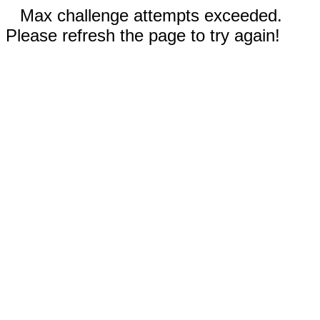
Max challenge attempts exceeded.
Please refresh the page to try again!