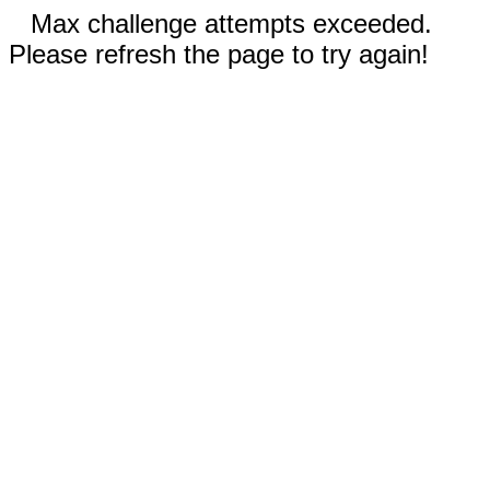
Max challenge attempts exceeded.
Please refresh the page to try again!