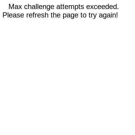
Max challenge attempts exceeded.
Please refresh the page to try again!