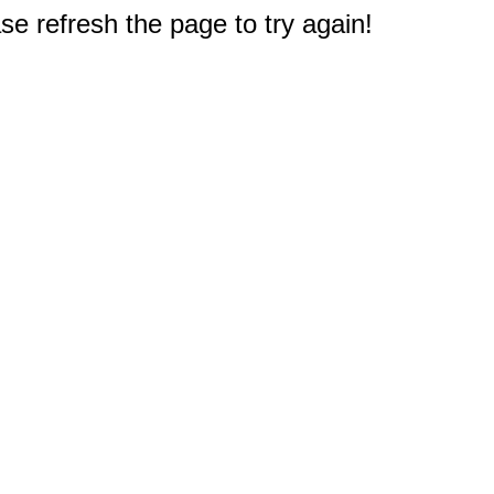
e refresh the page to try again!