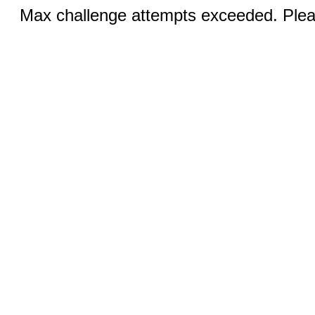
Max challenge attempts exceeded. Pleas