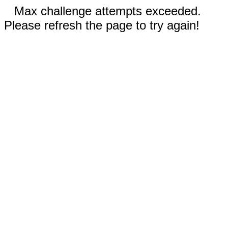
Max challenge attempts exceeded.
Please refresh the page to try again!