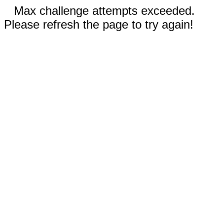
Max challenge attempts exceeded.
Please refresh the page to try again!