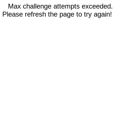
Max challenge attempts exceeded.
Please refresh the page to try again!