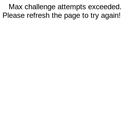
Max challenge attempts exceeded.
Please refresh the page to try again!