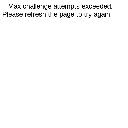
Max challenge attempts exceeded.
Please refresh the page to try again!