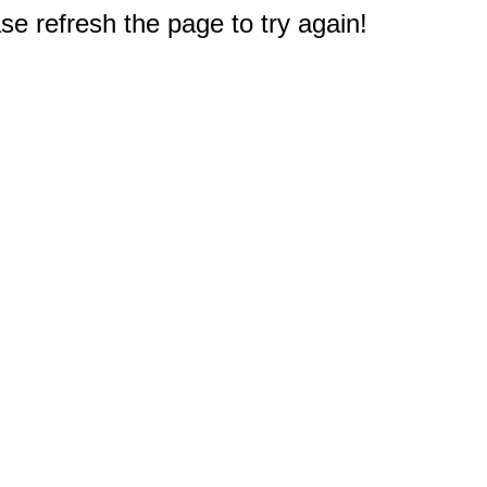
e refresh the page to try again!