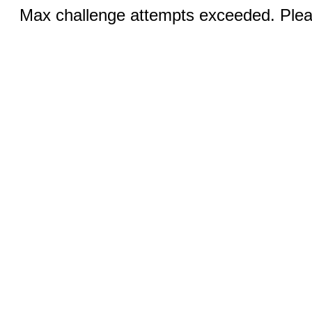
Max challenge attempts exceeded. Pleas