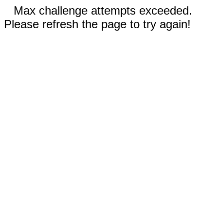
Max challenge attempts exceeded.
Please refresh the page to try again!