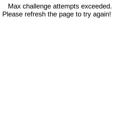
Max challenge attempts exceeded.
Please refresh the page to try again!