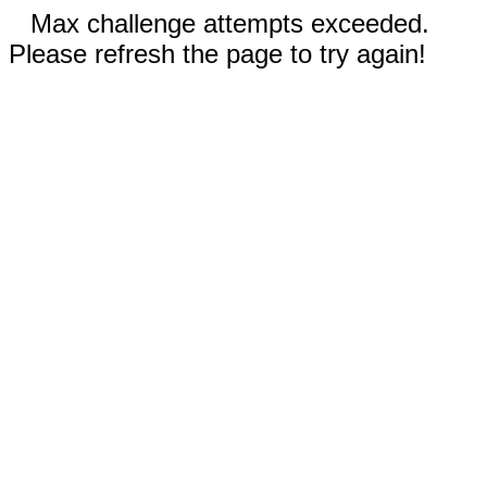
Max challenge attempts exceeded.
Please refresh the page to try again!