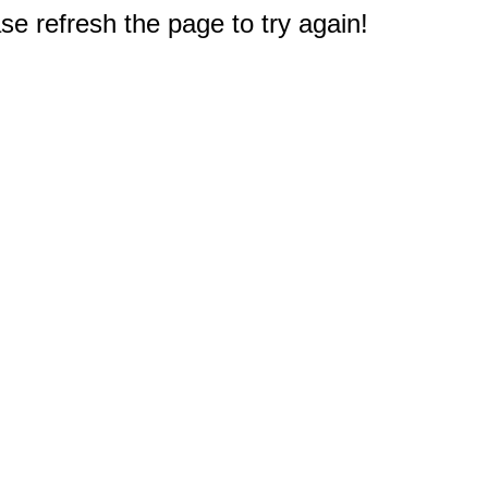
e refresh the page to try again!