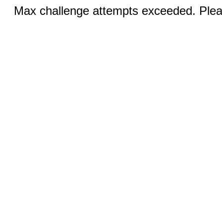
Max challenge attempts exceeded. Pleas