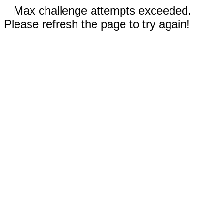
Max challenge attempts exceeded.
Please refresh the page to try again!