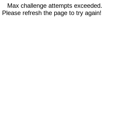
Max challenge attempts exceeded.
Please refresh the page to try again!