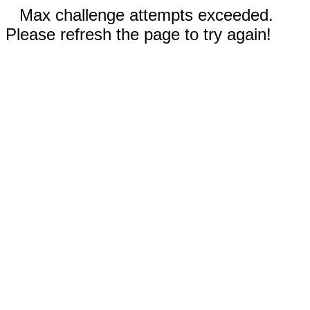
Max challenge attempts exceeded.
Please refresh the page to try again!