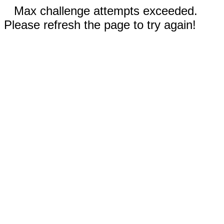
Max challenge attempts exceeded.
Please refresh the page to try again!