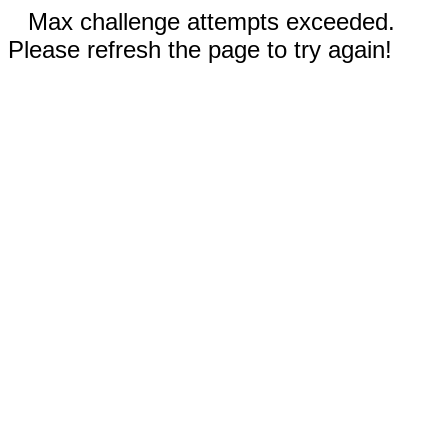
Max challenge attempts exceeded.
Please refresh the page to try again!