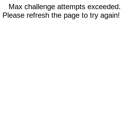
Max challenge attempts exceeded.
Please refresh the page to try again!